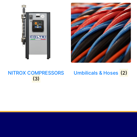
NITROX COMPRESSORS
Umbilicals & Hoses
(2)
(3)