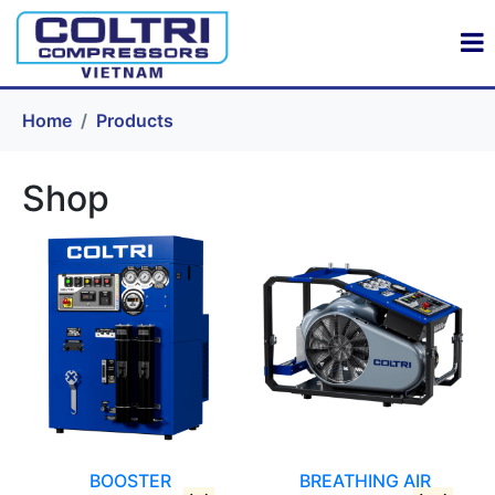
Home
Products
Shop
BOOSTER
BREATHING AIR