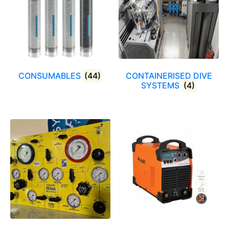
CONSUMABLES
(44)
CONTAINERISED DIVE
SYSTEMS
(4)