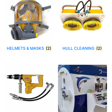
HELMETS & MASKS
(2)
HULL CLEANING
(2)