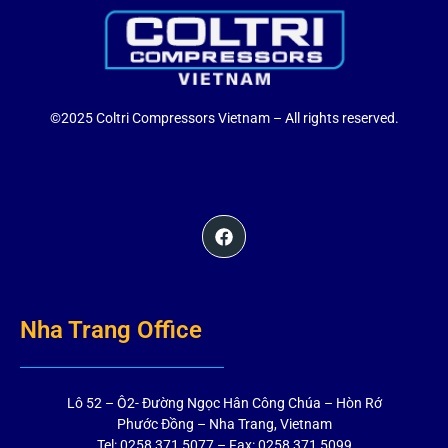
©2025 Coltri Compressors Vietnam – All rights reserved.
Nha Trang Office
Lô 52 – Ô2- Đường Ngọc Hân Công Chúa – Hòn Rớ
Phước Đồng – Nha Trang, Vietnam
Tel: 0258 371 5077 – Fax: 0258 371 5099