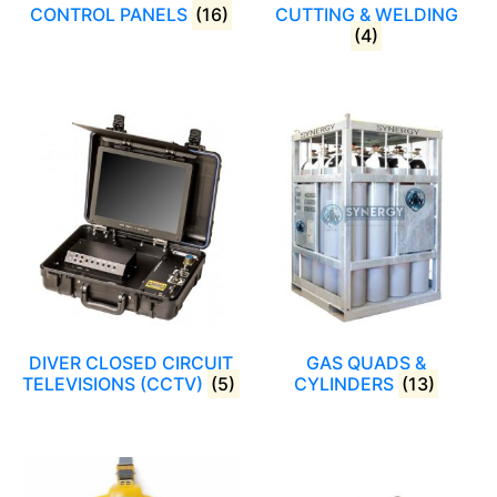
CONTROL PANELS
(16)
CUTTING & WELDING
(4)
DIVER CLOSED CIRCUIT
GAS QUADS &
TELEVISIONS (CCTV)
(5)
CYLINDERS
(13)