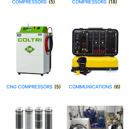
COMPRESSORS
(5)
COMPRESSORS
(18)
CNG COMPRESSORS
(5)
COMMUNICATIONS
(6)