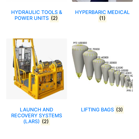
HYDRAULIC TOOLS &
HYPERBARIC MEDICAL
POWER UNITS
(2)
(1)
LAUNCH AND
LIFTING BAGS
(3)
RECOVERY SYSTEMS
(LARS)
(2)