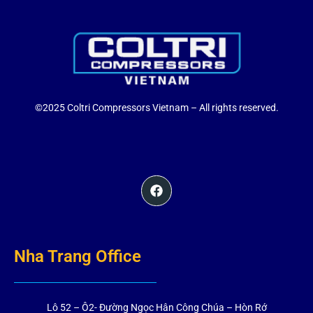
©2025 Coltri Compressors Vietnam – All rights reserved.
Nha Trang Office
Lô 52 – Ô2- Đường Ngọc Hân Công Chúa – Hòn Rớ