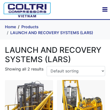
Home
Products
LAUNCH AND RECOVERY SYSTEMS (LARS)
LAUNCH AND RECOVERY
SYSTEMS (LARS)
Showing all 2 results