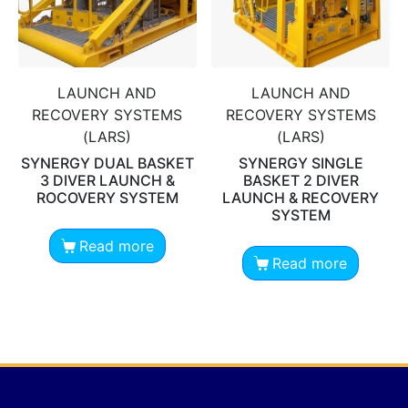
LAUNCH AND
LAUNCH AND
RECOVERY SYSTEMS
RECOVERY SYSTEMS
(LARS)
(LARS)
SYNERGY DUAL BASKET
SYNERGY SINGLE
3 DIVER LAUNCH &
BASKET 2 DIVER
ROCOVERY SYSTEM
LAUNCH & RECOVERY
SYSTEM
Read more
Read more