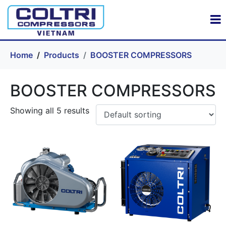
Home
Products
BOOSTER COMPRESSORS
BOOSTER COMPRESSORS
Showing all 5 results