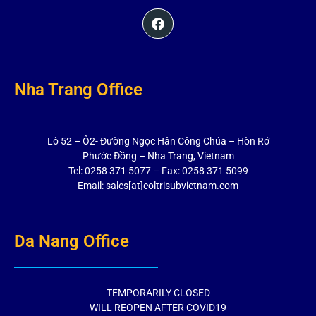
Nha Trang Office
Lô 52 – Ô2- Đường Ngọc Hân Công Chúa – Hòn Rớ
Phước Đồng – Nha Trang, Vietnam
Tel: 0258 371 5077 – Fax: 0258 371 5099
Email: sales[at]coltrisubvietnam.com
Da Nang Office
TEMPORARILY CLOSED
WILL REOPEN AFTER COVID19