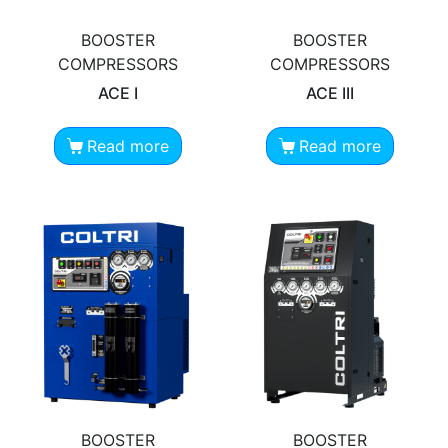
BOOSTER
BOOSTER
COMPRESSORS
COMPRESSORS
ACE I
ACE III
Read more
Read more
BOOSTER
BOOSTER