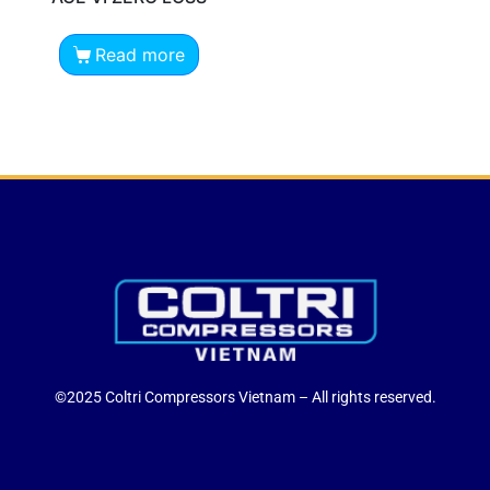
Read more
©2025 Coltri Compressors Vietnam – All rights reserved.