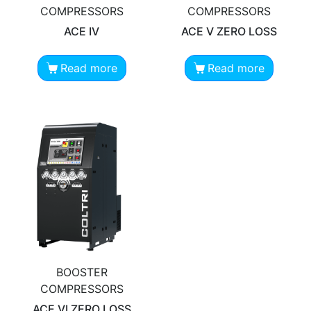
COMPRESSORS
COMPRESSORS
ACE IV
ACE V ZERO LOSS
Read more
Read more
BOOSTER
COMPRESSORS
ACE VI ZERO LOSS