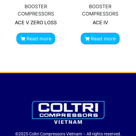
BOOSTER
BOOSTER
COMPRESSORS
COMPRESSORS
ACE V ZERO LOSS
ACE IV
Read more
Read more
©2025 Coltri Compressors Vietnam – All rights reserved.