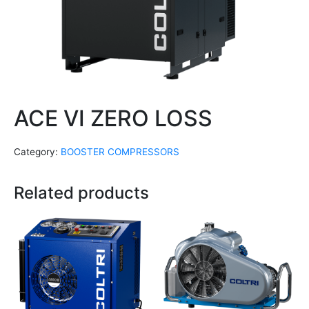
ACE VI ZERO LOSS
Category:
BOOSTER COMPRESSORS
Related products