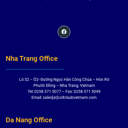
Nha Trang Office
Lô 52 – Ô2- Đường Ngọc Hân Công Chúa – Hòn Rớ
Phước Đồng – Nha Trang, Vietnam
Tel: 0258 371 5077 – Fax: 0258 371 5099
Email: sales[at]coltrisubvietnam.com
Da Nang Office