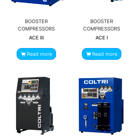
BOOSTER
BOOSTER
COMPRESSORS
COMPRESSORS
ACE III
ACE I
Read more
Read more