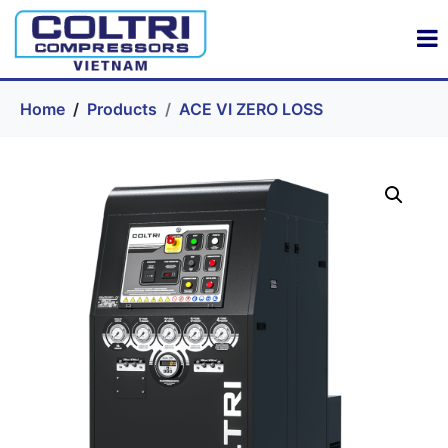
Home
Products
ACE VI ZERO LOSS