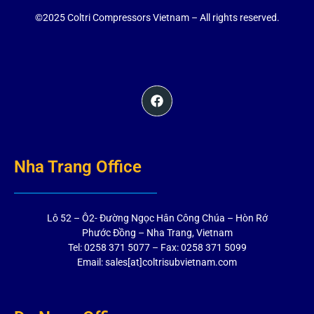
©2025 Coltri Compressors Vietnam – All rights reserved.
Nha Trang Office
Lô 52 – Ô2- Đường Ngọc Hân Công Chúa – Hòn Rớ
Phước Đồng – Nha Trang, Vietnam
Tel: 0258 371 5077 – Fax: 0258 371 5099
Email: sales[at]coltrisubvietnam.com