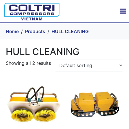
Home
Products
HULL CLEANING
HULL CLEANING
Showing all 2 results