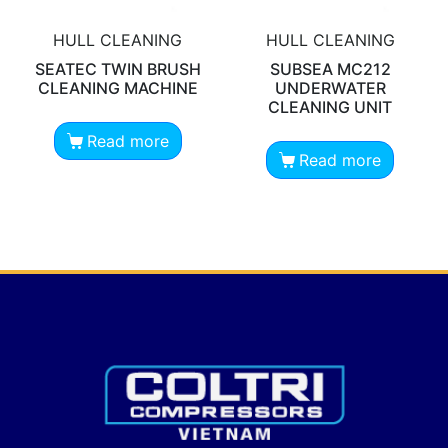
HULL CLEANING
HULL CLEANING
SEATEC TWIN BRUSH
SUBSEA MC212
CLEANING MACHINE
UNDERWATER
CLEANING UNIT
Read more
Read more