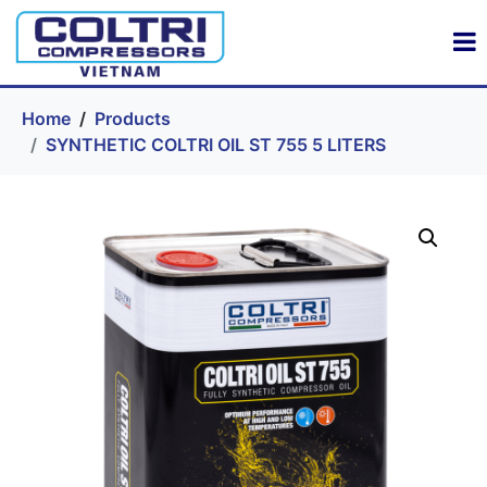
Home
Products
SYNTHETIC COLTRI OIL ST 755 5 LITERS