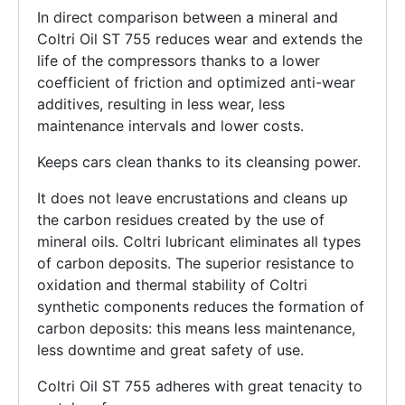
In direct comparison between a mineral and
Coltri Oil ST 755 reduces wear and extends the
life of the compressors thanks to a lower
coefficient of friction and optimized anti-wear
additives, resulting in less wear, less
maintenance intervals and lower costs.
Keeps cars clean thanks to its cleansing power.
It does not leave encrustations and cleans up
the carbon residues created by the use of
mineral oils. Coltri lubricant eliminates all types
of carbon deposits. The superior resistance to
oxidation and thermal stability of Coltri
synthetic components reduces the formation of
carbon deposits: this means less maintenance,
less downtime and great safety of use.
Coltri Oil ST 755 adheres with great tenacity to