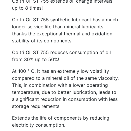
Coltri Oil ST 755 extends oil change intervals
up to 8 times!
Coltri Oil ST 755 synthetic lubricant has a much
longer service life than mineral lubricants
thanks the exceptional thermal and oxidation
stability of its components.
Coltri Oil ST 755 reduces consumption of oil
from 30% up to 50%!
At 100 ° C, it has an extremely low volatility
compared to a mineral oil of the same viscosity.
This, in combination with a lower operating
temperature, due to better lubrication, leads to
a significant reduction in consumption with less
storage requirements.
Extends the life of components by reducing
electricity consumption.