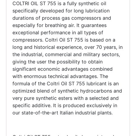
COLTRI OIL ST 755 is a fully synthetic oil
specifically developed for long lubrication
durations of process gas compressors and
especially for breathing air. It guarantees
exceptional performance in all types of
compressors. Coltri Oil ST 755 is based on a
long and historical experience, over 70 years, in
the industrial, commercial and military sectors,
giving the user the possibility to obtain
significant economic advantages combined
with enormous technical advantages. The
formula of the Coltri Oil ST 755 lubricant is an
optimized blend of synthetic hydrocarbons and
very pure synthetic esters with a selected and
specific additive. It is produced exclusively in
our state-of-the-art Italian industrial plants.