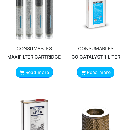
CONSUMABLES
CONSUMABLES
MAXIFILTER CARTRIDGE
CO CATALYST 1 LITER
Read more
Read more