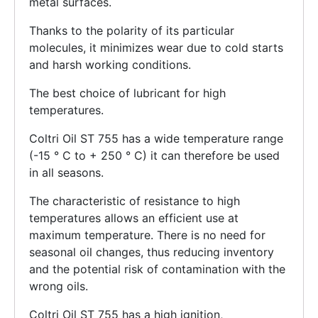
metal surfaces.
Thanks to the polarity of its particular
molecules, it minimizes wear due to cold starts
and harsh working conditions.
The best choice of lubricant for high
temperatures.
Coltri Oil ST 755 has a wide temperature range
(-15 ° C to + 250 ° C) it can therefore be used
in all seasons.
The characteristic of resistance to high
temperatures allows an efficient use at
maximum temperature. There is no need for
seasonal oil changes, thus reducing inventory
and the potential risk of contamination with the
wrong oils.
Coltri Oil ST 755 has a high ignition,