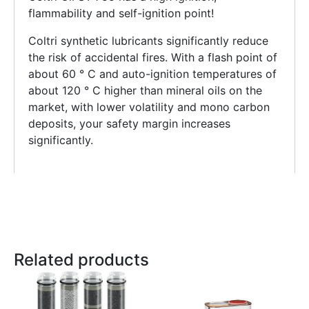
flammability and self-ignition point!
Coltri synthetic lubricants significantly reduce
the risk of accidental fires. With a flash point of
about 60 ° C and auto-ignition temperatures of
about 120 ° C higher than mineral oils on the
market, with lower volatility and mono carbon
deposits, your safety margin increases
significantly.
Related products