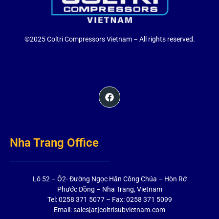
©2025 Coltri Compressors Vietnam – All rights reserved.
Nha Trang Office
Lô 52 – Ô2- Đường Ngọc Hân Công Chúa – Hòn Rớ
Phước Đồng – Nha Trang, Vietnam
Tel: 0258 371 5077 – Fax: 0258 371 5099
Email: sales[at]coltrisubvietnam.com