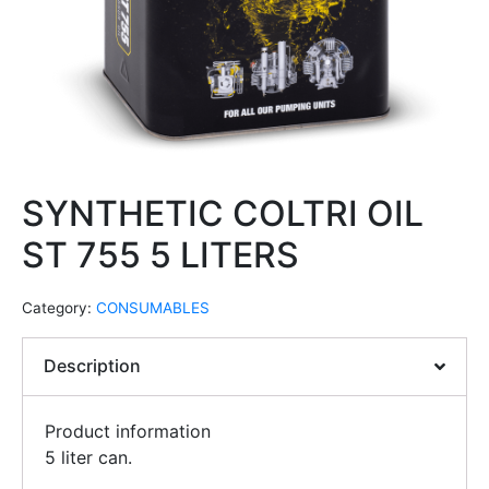
SYNTHETIC COLTRI OIL
ST 755 5 LITERS
Category:
CONSUMABLES
Description
Product information
5 liter can.