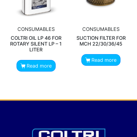
CONSUMABLES
CONSUMABLES
COLTRI OIL LP 46 FOR
SUCTION FILTER FOR
ROTARY SILENT LP – 1
MCH 22/30/36/45
LITER
Read more
Read more