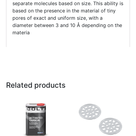
separate molecules based on size. This ability is
based on the presence in the material of tiny
pores of exact and uniform size, with a
diameter between 3 and 10 Å depending on the
materia
Related products