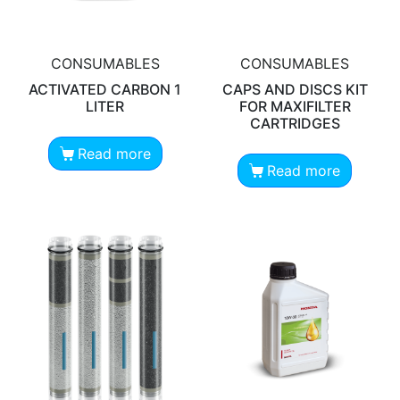
CONSUMABLES
CONSUMABLES
ACTIVATED CARBON 1
CAPS AND DISCS KIT
LITER
FOR MAXIFILTER
CARTRIDGES
Read more
Read more