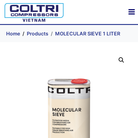
Home
Products
MOLECULAR SIEVE 1 LITER