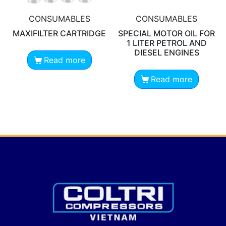
CONSUMABLES
CONSUMABLES
MAXIFILTER CARTRIDGE
SPECIAL MOTOR OIL FOR
1 LITER PETROL AND
DIESEL ENGINES
Read more
Read more