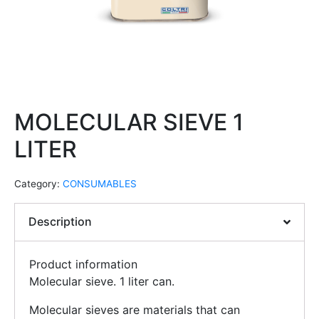
MOLECULAR SIEVE 1
LITER
Category:
CONSUMABLES
Description
Product information
Molecular sieve. 1 liter can.
Molecular sieves are materials that can