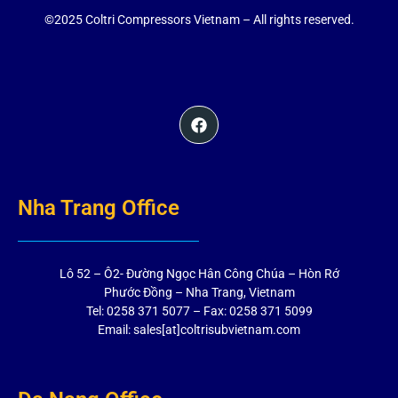
©2025 Coltri Compressors Vietnam – All rights reserved.
Nha Trang Office
Lô 52 – Ô2- Đường Ngọc Hân Công Chúa – Hòn Rớ
Phước Đồng – Nha Trang, Vietnam
Tel: 0258 371 5077 – Fax: 0258 371 5099
Email: sales[at]coltrisubvietnam.com