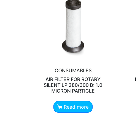
CONSUMABLES
AIR FILTER FOR ROTARY
SILENT LP 280/300 B: 1.0
MICRON PARTICLE
Read more