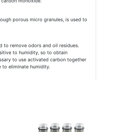
f carbon monoxide.
rough porous micro granules, is used to
d to remove odors and oil residues.
itive to humidity, so to obtain
essary to use activated carbon together
 to eliminate humidity.