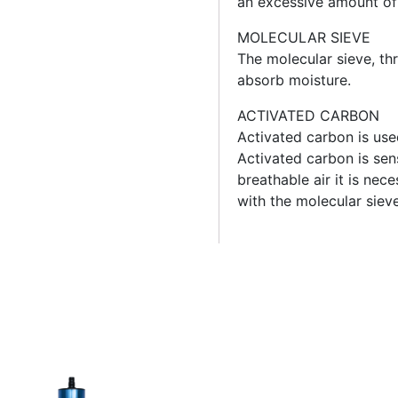
an excessive amount o
MOLECULAR SIEVE
The molecular sieve, th
absorb moisture.
ACTIVATED CARBON
Activated carbon is use
Activated carbon is sens
breathable air it is nec
with the molecular sieve