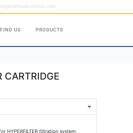
les@coltrisubvietnam.com
FIND US
PRODUCTS
R CARTRIDGE
or HYPERFILTER filtration system.