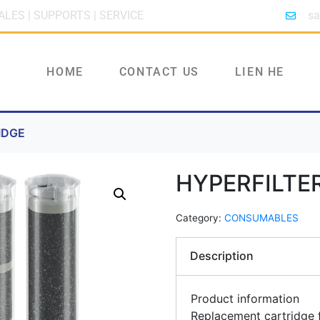
ALES | SUPPORTS | SERVICE
sa
HOME
CONTACT US
LIEN HE
IDGE
HYPERFILTE
Category:
CONSUMABLES
Description
Product information
Replacement cartridge f