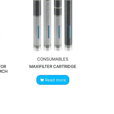
CONSUMABLES
FOR
MAXIFILTER CARTRIDGE
 MCH
Read more