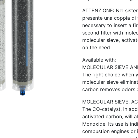
ATTENZIONE: Nel sistem
presente una coppia di fi
necessary to insert a fi
second filter with mole
molecular sieve, activ
on the need.
Available with:
MOLECULAR SIEVE AN
The right choice when y
molecular sieve eliminat
carbon removes odors a
MOLECULAR SIEVE, A
The CO-catalyst, in add
activated carbon, will 
Monoxide. Its use is ind
combustion engines or in