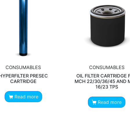
CONSUMABLES
CONSUMABLES
HYPERFILTER PRESEC
OIL FILTER CARTRIDGE 
CARTRIDGE
MCH 22/30/36/45 AND
16/23 TPS
Read more
Read more