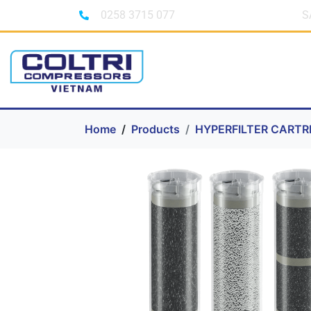
0258 3715 077
S
Home
Products
HYPERFILTER CARTR