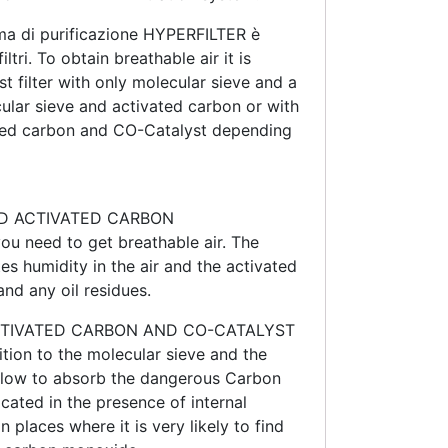
a di purificazione HYPERFILTER è
ltri. To obtain breathable air it is
rst filter with only molecular sieve and a
cular sieve and activated carbon or with
ated carbon and CO-Catalyst depending
D ACTIVATED CARBON
ou need to get breathable air. The
es humidity in the air and the activated
nd any oil residues.
CTIVATED CARBON AND CO-CATALYST
ition to the molecular sieve and the
allow to absorb the dangerous Carbon
icated in the presence of internal
 places where it is very likely to find