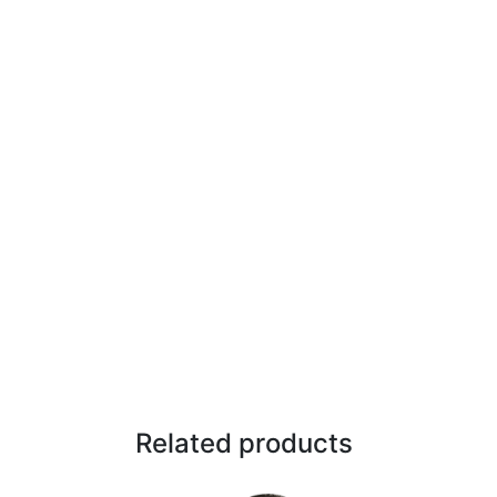
Related products