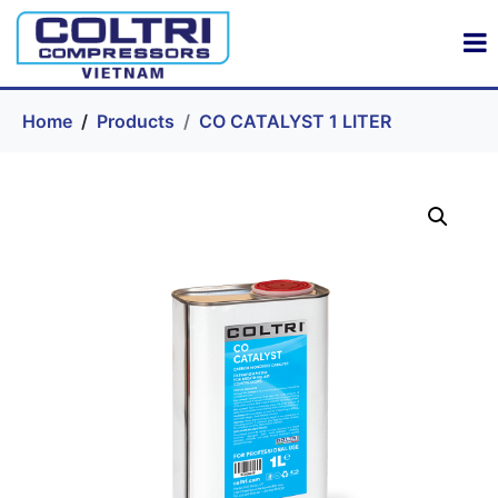
Home
Products
CO CATALYST 1 LITER