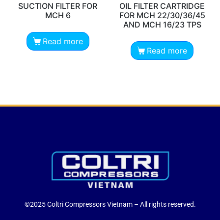
SUCTION FILTER FOR
OIL FILTER CARTRIDGE
MCH 6
FOR MCH 22/30/36/45
AND MCH 16/23 TPS
Read more
Read more
©2025 Coltri Compressors Vietnam – All rights reserved.