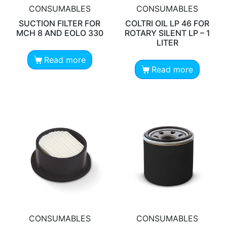
CONSUMABLES
CONSUMABLES
SUCTION FILTER FOR
COLTRI OIL LP 46 FOR
MCH 8 AND EOLO 330
ROTARY SILENT LP – 1
LITER
Read more
Read more
CONSUMABLES
CONSUMABLES