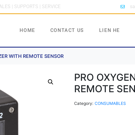
ALES | SUPPORTS | SERVICE
sa
HOME
CONTACT US
LIEN HE
ZER WITH REMOTE SENSOR
PRO OXYGEN
REMOTE SE
Category:
CONSUMABLES