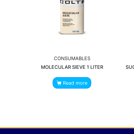
CONSUMABLES
MOLECULAR SIEVE 1 LITER
SUC
Read more