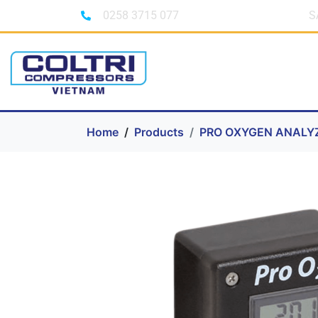
0258 3715 077
S
Home
Products
PRO OXYGEN ANALY