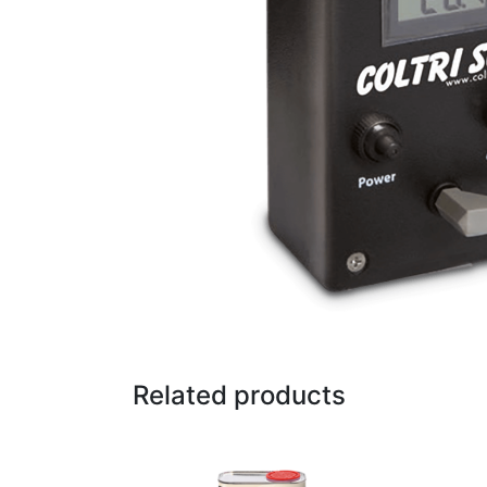
Related products