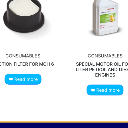
CONSUMABLES
CONSUMABLES
TION FILTER FOR MCH 6
SPECIAL MOTOR OIL FO
LITER PETROL AND DIE
ENGINES
Read more
Read more