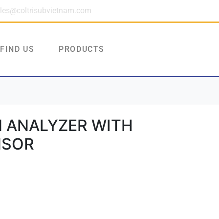
les@coltrisubvietnam.com
FIND US
PRODUCTS
 ANALYZER WITH
NSOR