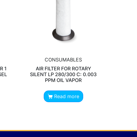
CONSUMABLES
R 1
AIR FILTER FOR ROTARY
SEL
SILENT LP 280/300 C: 0.003
PPM OIL VAPOR
Read more