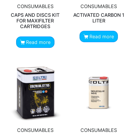
CONSUMABLES
CONSUMABLES
CAPS AND DISCS KIT
ACTIVATED CARBON 1
FOR MAXIFILTER
LITER
CARTRIDGES
Read more
Read more
CONSUMABLES
CONSUMABLES