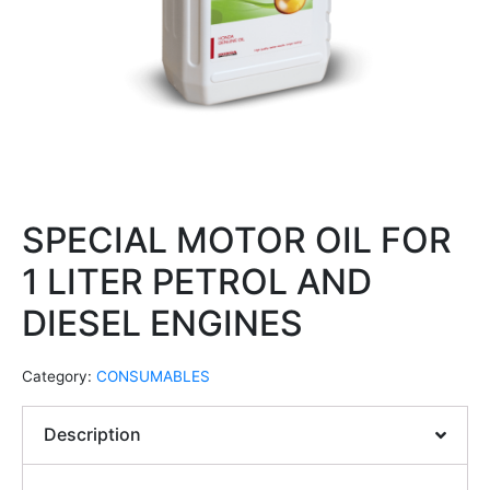
SPECIAL MOTOR OIL FOR
1 LITER PETROL AND
DIESEL ENGINES
Category:
CONSUMABLES
Description