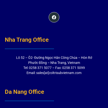
Nha Trang Office
Lô 52 – Ô2- Đường Ngọc Hân Công Chúa – Hòn Rớ
Phước Đồng – Nha Trang, Vietnam
Tel: 0258 371 5077 – Fax: 0258 371 5099
Email: sales[at]coltrisubvietnam.com
Da Nang Office