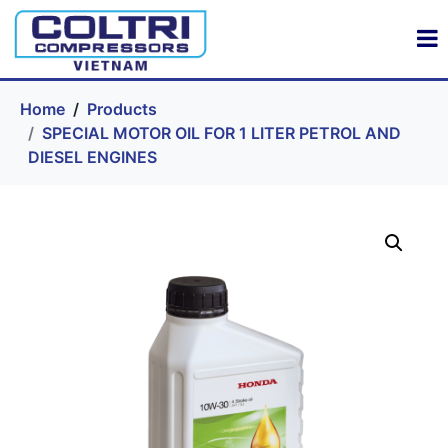
Home
Products
SPECIAL MOTOR OIL FOR 1 LITER PETROL AND
DIESEL ENGINES