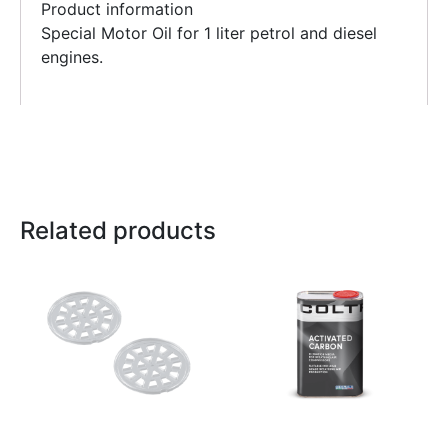
Product information
Special Motor Oil for 1 liter petrol and diesel
engines.
Related products