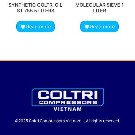
SYNTHETIC COLTRI OIL
MOLECULAR SIEVE 1
ST 755 5 LITERS
LITER
Read more
Read more
©2025 Coltri Compressors Vietnam – All rights reserved.