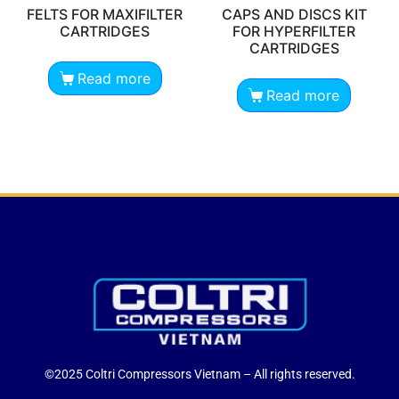
FELTS FOR MAXIFILTER
CAPS AND DISCS KIT
CARTRIDGES
FOR HYPERFILTER
CARTRIDGES
Read more
Read more
©2025 Coltri Compressors Vietnam – All rights reserved.