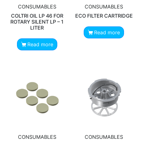
CONSUMABLES
CONSUMABLES
COLTRI OIL LP 46 FOR
ECO FILTER CARTRIDGE
ROTARY SILENT LP – 1
LITER
Read more
Read more
CONSUMABLES
CONSUMABLES