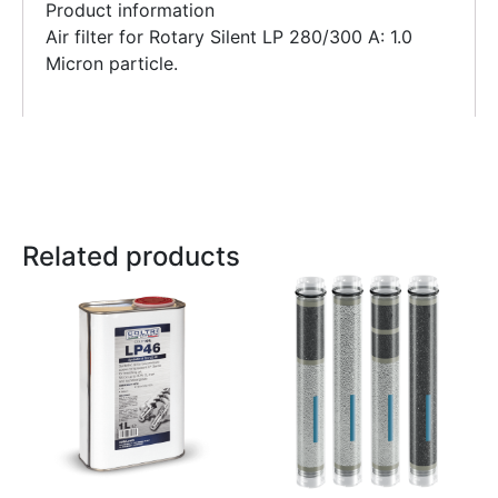
Product information
Air filter for Rotary Silent LP 280/300 A: 1.0
Micron particle.
Related products