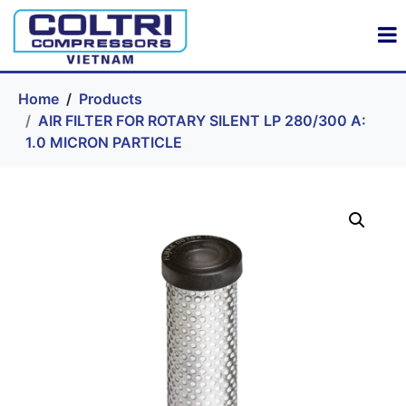
Home
Products
AIR FILTER FOR ROTARY SILENT LP 280/300 A:
1.0 MICRON PARTICLE