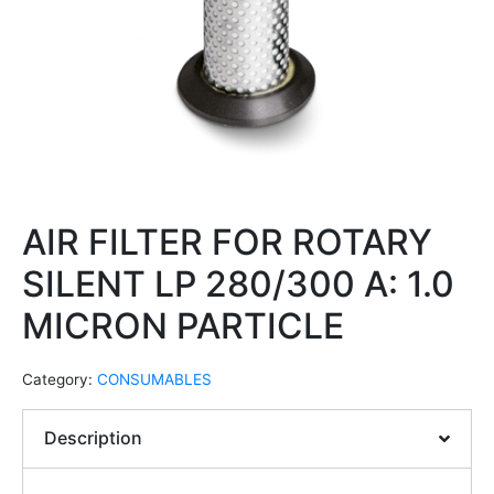
AIR FILTER FOR ROTARY
SILENT LP 280/300 A: 1.0
MICRON PARTICLE
Category:
CONSUMABLES
Description