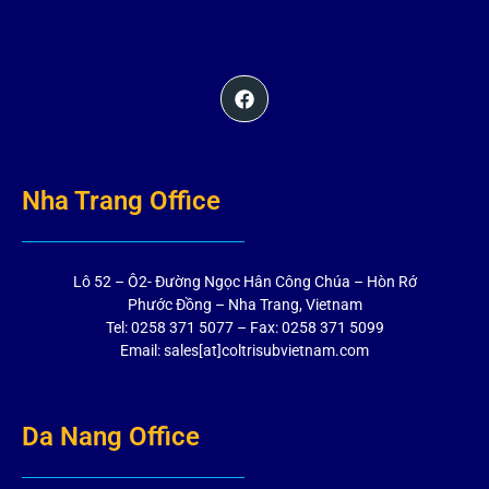
Nha Trang Office
Lô 52 – Ô2- Đường Ngọc Hân Công Chúa – Hòn Rớ
Phước Đồng – Nha Trang, Vietnam
Tel: 0258 371 5077 – Fax: 0258 371 5099
Email: sales[at]coltrisubvietnam.com
Da Nang Office