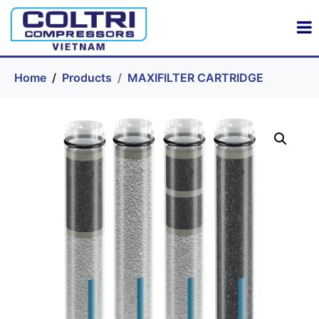
Home
Products
MAXIFILTER CARTRIDGE