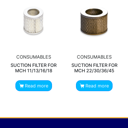
CONSUMABLES
CONSUMABLES
SUCTION FILTER FOR
SUCTION FILTER FOR
MCH 11/13/16/18
MCH 22/30/36/45
Read more
Read more