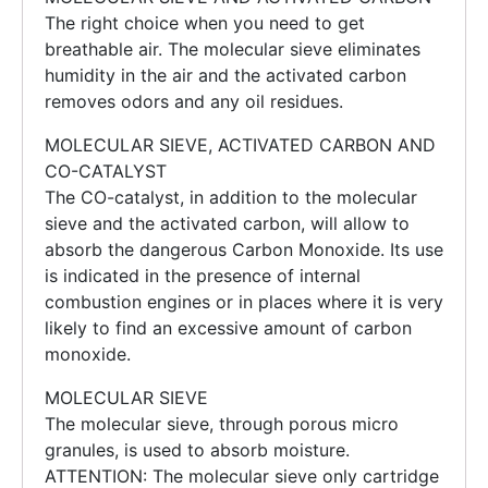
The right choice when you need to get
breathable air. The molecular sieve eliminates
humidity in the air and the activated carbon
removes odors and any oil residues.
MOLECULAR SIEVE, ACTIVATED CARBON AND
CO-CATALYST
The CO-catalyst, in addition to the molecular
sieve and the activated carbon, will allow to
absorb the dangerous Carbon Monoxide. Its use
is indicated in the presence of internal
combustion engines or in places where it is very
likely to find an excessive amount of carbon
monoxide.
MOLECULAR SIEVE
The molecular sieve, through porous micro
granules, is used to absorb moisture.
ATTENTION: The molecular sieve only cartridge