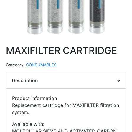
MAXIFILTER CARTRIDGE
Category:
CONSUMABLES
Description
Product information
Replacement cartridge for MAXIFILTER filtration
system.
Available with:
MOLECULAR SIEVE AND ACTIVATED CARBON