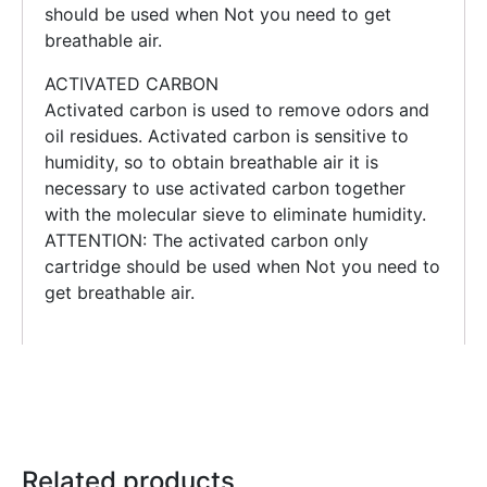
should be used when Not you need to get
breathable air.
ACTIVATED CARBON
Activated carbon is used to remove odors and
oil residues. Activated carbon is sensitive to
humidity, so to obtain breathable air it is
necessary to use activated carbon together
with the molecular sieve to eliminate humidity.
ATTENTION: The activated carbon only
cartridge should be used when Not you need to
get breathable air.
Related products