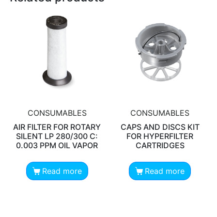
CONSUMABLES
CONSUMABLES
AIR FILTER FOR ROTARY
CAPS AND DISCS KIT
SILENT LP 280/300 C:
FOR HYPERFILTER
0.003 PPM OIL VAPOR
CARTRIDGES
Read more
Read more