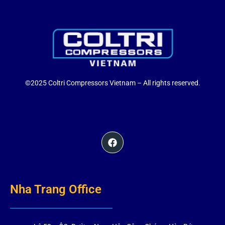
©2025 Coltri Compressors Vietnam – All rights reserved.
Nha Trang Office