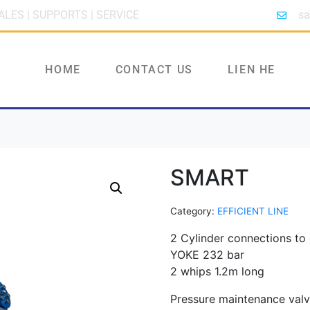
ALES | SUPPORTS | SERVICE
sa
HOME
CONTACT US
LIEN HE
SMART
Category:
EFFICIENT LINE
2 Cylinder connections to
YOKE 232 bar
2 whips 1.2m long
Pressure maintenance val