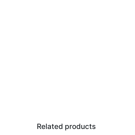
Related products