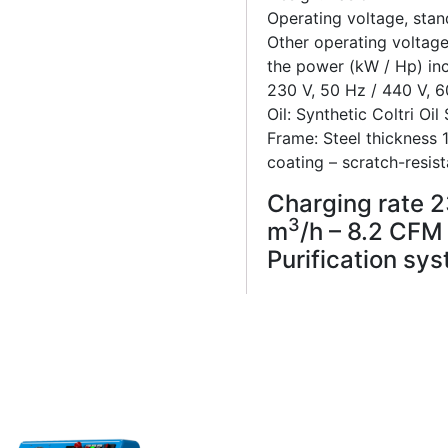
Operating voltage, stan
Other operating voltage
the power (kW / Hp) in
230 V, 50 Hz / 440 V, 
Oil: Synthetic Coltri Oil
Frame: Steel thickness
coating – scratch-resist
Charging rate 23
3
m
/h – 8.2 CFM
Purification sys