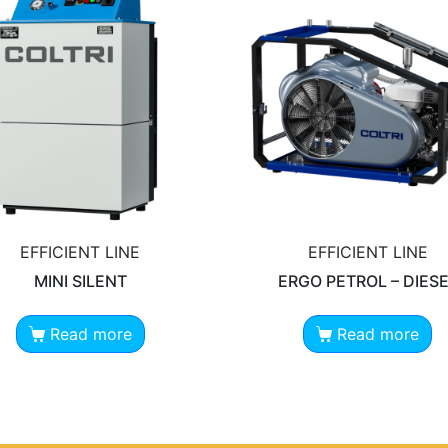
EFFICIENT LINE
EFFICIENT LINE
MINI SILENT
ERGO PETROL – DIES
Read more
Read more