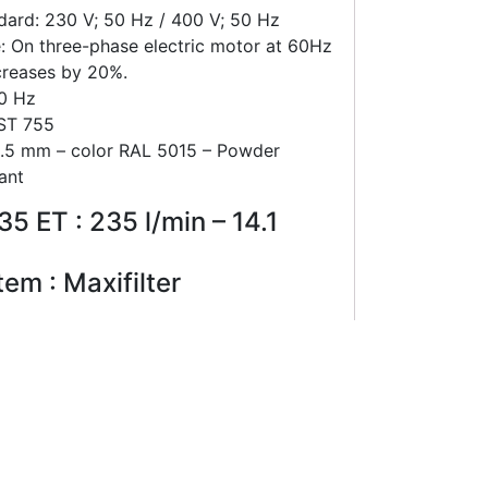
dard: 230 V; 50 Hz / 400 V; 50 Hz
: On three-phase electric motor at 60Hz
creases by 20%.
60 Hz
 ST 755
 1.5 mm – color RAL 5015 – Powder
ant
5 ET : 235 l/min – 14.1
tem : Maxifilter