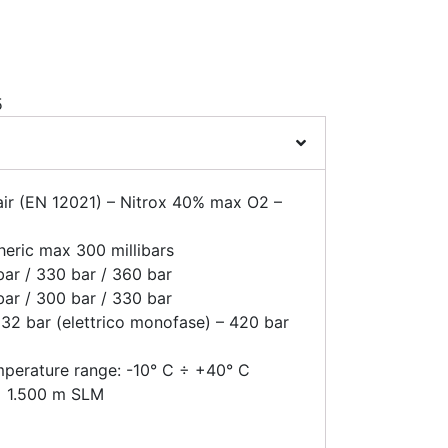
5
air (EN 12021) – Nitrox 40% max O2 –
heric max 300 millibars
ar / 330 bar / 360 bar
ar / 300 bar / 330 bar
32 bar (elettrico monofase) – 420 bar
mperature range: -10° C ÷ +40° C
 ÷ 1.500 m SLM