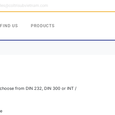
les@coltrisubvietnam.com
FIND US
PRODUCTS
 choose from DIN 232, DIN 300 or INT /
ve