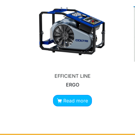
EFFICIENT LINE
ERGO
Read more