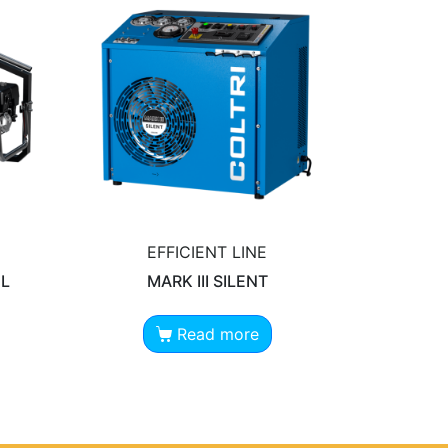
EFFICIENT LINE
EL
MARK III SILENT
Read more