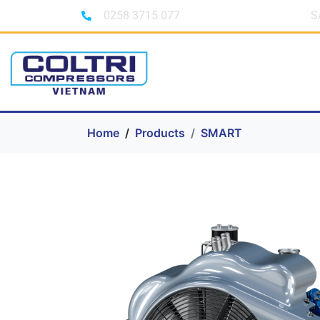
0258 3715 077
S
Home
Products
SMART