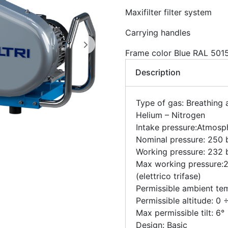
Maxifilter filter system
Carrying handles
Frame color Blue RAL 501
Description
Type of gas: Breathing 
Helium – Nitrogen
Intake pressure:Atmosp
Nominal pressure: 250 b
Working pressure: 232 b
Max working pressure:2
(elettrico trifase)
Permissible ambient te
Permissible altitude: 0
Max permissible tilt: 6°
Design: Basic