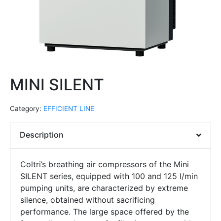
MINI SILENT
Category:
EFFICIENT LINE
Description
Coltri’s breathing air compressors of the Mini
SILENT series, equipped with 100 and 125 l/min
pumping units, are characterized by extreme
silence, obtained without sacrificing
performance. The large space offered by the