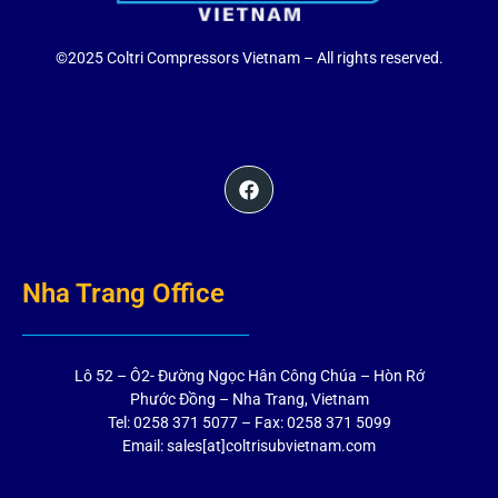
©2025 Coltri Compressors Vietnam – All rights reserved.
Nha Trang Office
Lô 52 – Ô2- Đường Ngọc Hân Công Chúa – Hòn Rớ
Phước Đồng – Nha Trang, Vietnam
Tel: 0258 371 5077 – Fax: 0258 371 5099
Email: sales[at]coltrisubvietnam.com