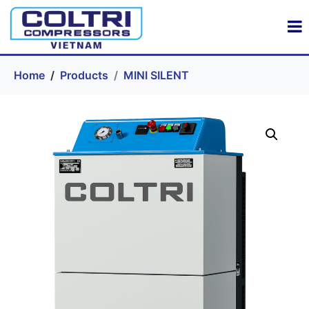
Home
Products
MINI SILENT