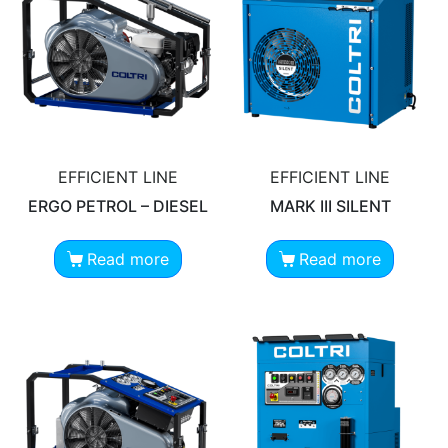
EFFICIENT LINE
EFFICIENT LINE
ERGO PETROL – DIESEL
MARK III SILENT
Read more
Read more