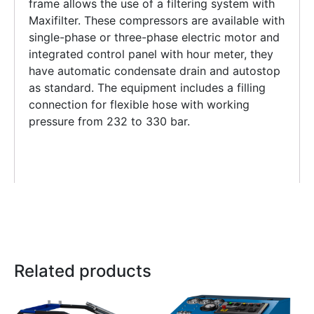
frame allows the use of a filtering system with
Maxifilter. These compressors are available with
single-phase or three-phase electric motor and
integrated control panel with hour meter, they
have automatic condensate drain and autostop
as standard. The equipment includes a filling
connection for flexible hose with working
pressure from 232 to 330 bar.
Related products