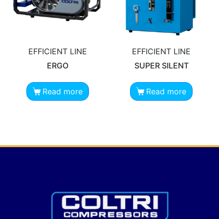
EFFICIENT LINE
EFFICIENT LINE
ERGO
SUPER SILENT
Read more
Read more