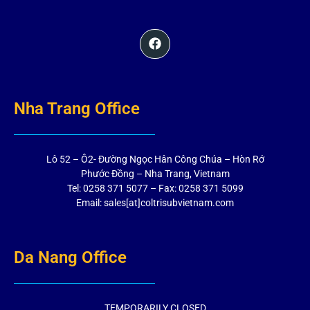
Nha Trang Office
Lô 52 – Ô2- Đường Ngọc Hân Công Chúa – Hòn Rớ
Phước Đồng – Nha Trang, Vietnam
Tel: 0258 371 5077 – Fax: 0258 371 5099
Email: sales[at]coltrisubvietnam.com
Da Nang Office
TEMPORARILY CLOSED