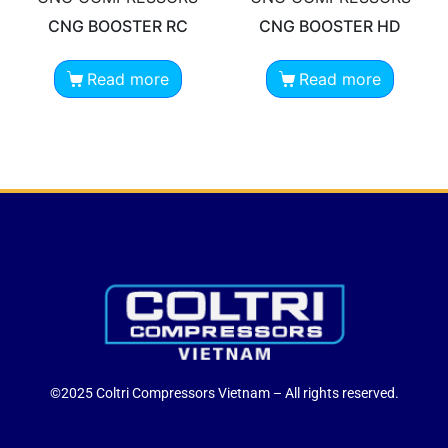
CNG BOOSTER RC
CNG BOOSTER HD
Read more
Read more
©2025 Coltri Compressors Vietnam – All rights reserved.