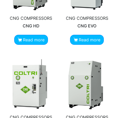
CNG COMPRESSORS
CNG COMPRESSORS
CNG HD
CNG EVO
Read more
Read more
CNG COMPRESSORS
CNG COMPRESSORS