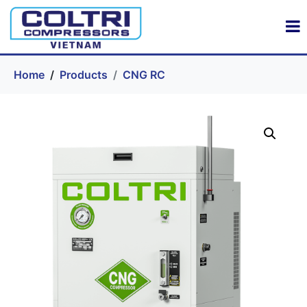
Home
Products
CNG RC