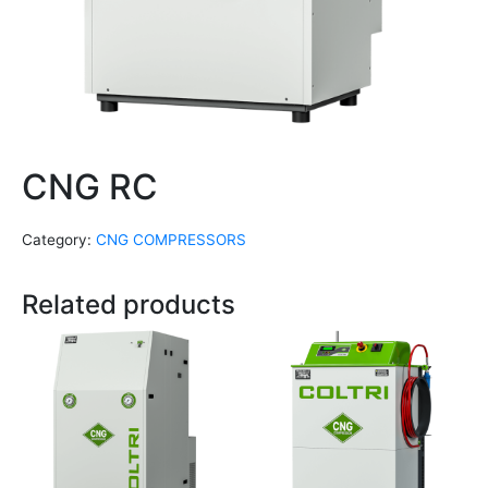
CNG RC
Category:
CNG COMPRESSORS
Related products