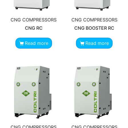
CNG COMPRESSORS
CNG COMPRESSORS
CNG RC
CNG BOOSTER RC
Read more
Read more
CNG COMPRESSORS
CNG COMPRESSORS