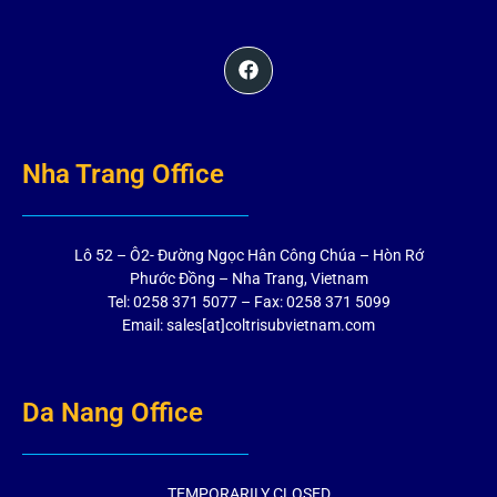
Nha Trang Office
Lô 52 – Ô2- Đường Ngọc Hân Công Chúa – Hòn Rớ
Phước Đồng – Nha Trang, Vietnam
Tel: 0258 371 5077 – Fax: 0258 371 5099
Email: sales[at]coltrisubvietnam.com
Da Nang Office
TEMPORARILY CLOSED