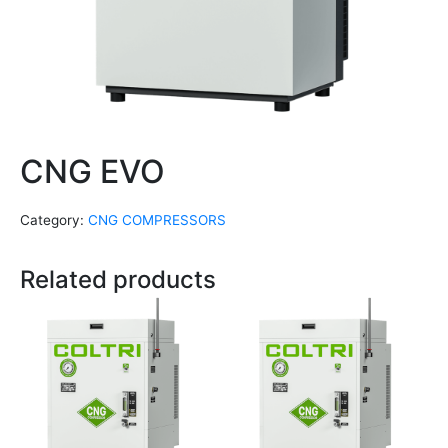
CNG EVO
Category:
CNG COMPRESSORS
Related products