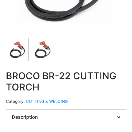
BROCO BR-22 CUTTING
TORCH
Category:
CUTTING & WELDING
Description