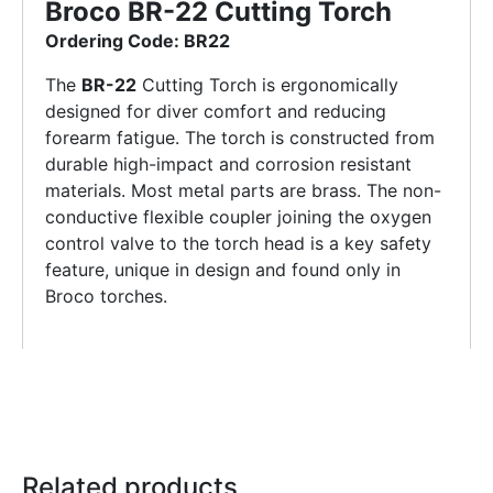
Broco BR-22 Cutting Torch
Ordering Code: BR22
The
BR-22
Cutting Torch is ergonomically
designed for diver comfort and reducing
forearm fatigue. The torch is constructed from
durable high-impact and corrosion resistant
materials. Most metal parts are brass. The non-
conductive flexible coupler joining the oxygen
control valve to the torch head is a key safety
feature, unique in design and found only in
Broco torches.
Related products