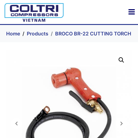
Home
Products
BROCO BR-22 CUTTING TORCH