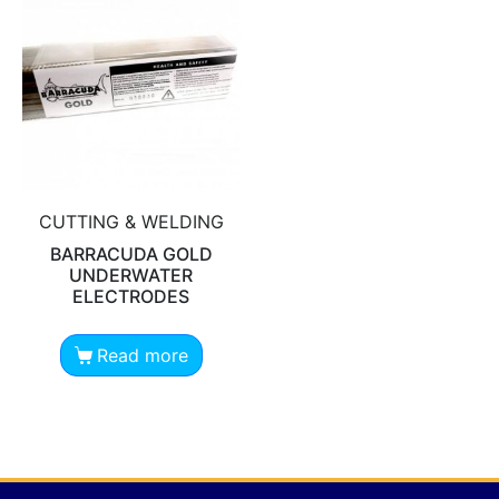
CUTTING & WELDING
BARRACUDA GOLD
UNDERWATER
ELECTRODES
Read more