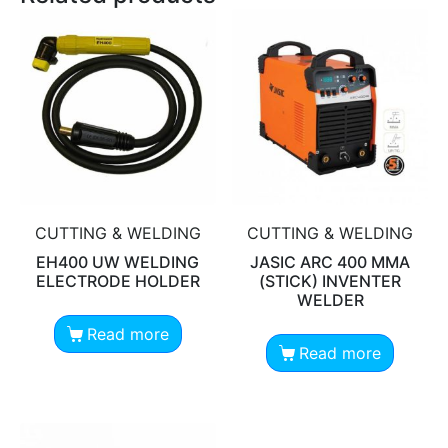
CUTTING & WELDING
CUTTING & WELDING
EH400 UW WELDING
JASIC ARC 400 MMA
ELECTRODE HOLDER
(STICK) INVENTER
WELDER
Read more
Read more