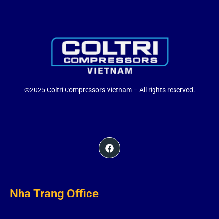
©2025 Coltri Compressors Vietnam – All rights reserved.
Nha Trang Office