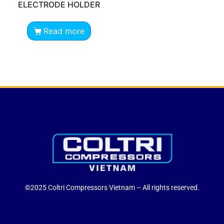
ELECTRODE HOLDER
Read more
©2025 Coltri Compressors Vietnam – All rights reserved.