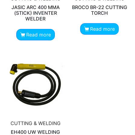
JASIC ARC 400 MMA
BROCO BR-22 CUTTING
(STICK) INVENTER
TORCH
WELDER
Read more
Read more
CUTTING & WELDING
EH400 UW WELDING