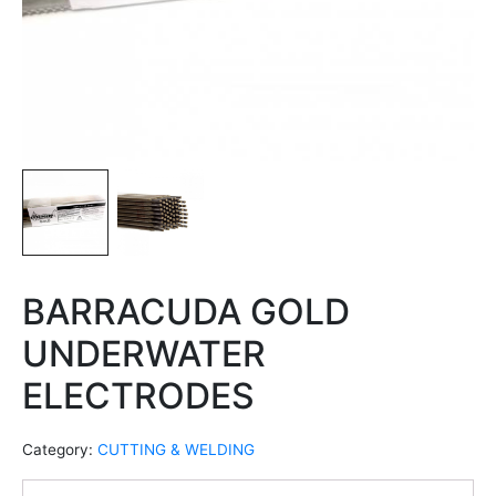
BARRACUDA GOLD
UNDERWATER
ELECTRODES
Category:
CUTTING & WELDING