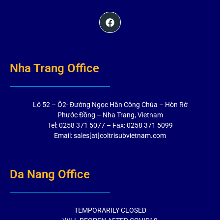
Nha Trang Office
Lô 52 – Ô2- Đường Ngọc Hân Công Chúa – Hòn Rớ
Phước Đồng – Nha Trang, Vietnam
Tel: 0258 371 5077 – Fax: 0258 371 5099
Email: sales[at]coltrisubvietnam.com
Da Nang Office
TEMPORARILY CLOSED