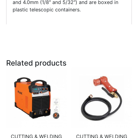
and 4.0mm (1/8″ and 5/32″) and are boxed in
plastic telescopic containers.
Related products
CUTTING & WELDING
CUTTING & WELDING