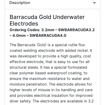
Description
Barracuda Gold Underwater
Electrodes
Ordering Codes: 3.2mm – SWBARRACUDA3.2
–
4.0mm – SWBARRACUDA4.0
The Barracuda ‘Gold’ is a special rutile flux
coated welding electrode with added nickel. It
was developed to provide a high quality, cost
effective electrode, that is easy to use for all
structural steels. It has a special formulated
clear polymer based waterproof coating, to
ensure the maximum resistance to water and
moisture penetration. The electrode allows for
higher levels of misuse in its handling and care
and provides electrical insulation for improved
diver safety. The electrodes are available in 3.2