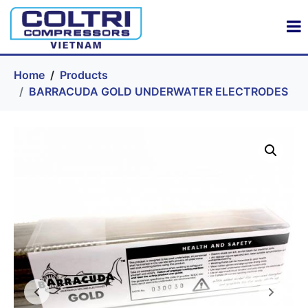
Home
Products
BARRACUDA GOLD UNDERWATER ELECTRODES