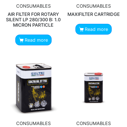
CONSUMABLES
CONSUMABLES
AIR FILTER FOR ROTARY
MAXIFILTER CARTRIDGE
SILENT LP 280/300 B: 1.0
MICRON PARTICLE
Read more
Read more
CONSUMABLES
CONSUMABLES