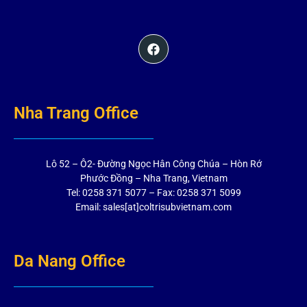
Nha Trang Office
Lô 52 – Ô2- Đường Ngọc Hân Công Chúa – Hòn Rớ
Phước Đồng – Nha Trang, Vietnam
Tel: 0258 371 5077 – Fax: 0258 371 5099
Email: sales[at]coltrisubvietnam.com
Da Nang Office