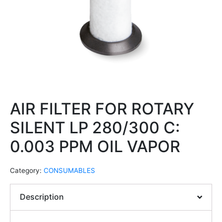
AIR FILTER FOR ROTARY
SILENT LP 280/300 C:
0.003 PPM OIL VAPOR
Category:
CONSUMABLES
Description