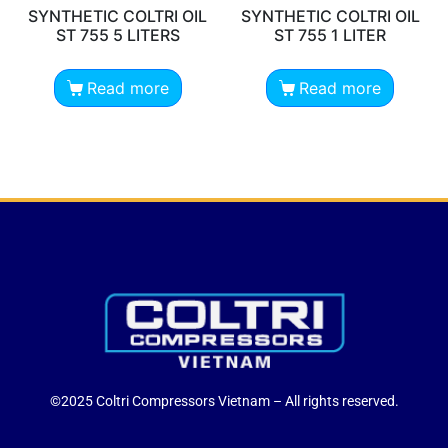
SYNTHETIC COLTRI OIL
SYNTHETIC COLTRI OIL
ST 755 5 LITERS
ST 755 1 LITER
Read more
Read more
©2025 Coltri Compressors Vietnam – All rights reserved.