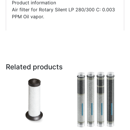
Product information
Air filter for Rotary Silent LP 280/300 C: 0.003
PPM Oil vapor.
Related products