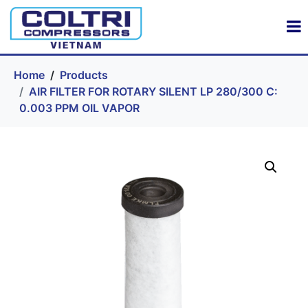
Home
Products
AIR FILTER FOR ROTARY SILENT LP 280/300 C:
0.003 PPM OIL VAPOR