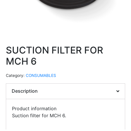
SUCTION FILTER FOR
MCH 6
Category:
CONSUMABLES
Description
Product information
Suction filter for MCH 6.