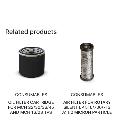
Related products
CONSUMABLES
CONSUMABLES
OIL FILTER CARTRIDGE
AIR FILTER FOR ROTARY
FOR MCH 22/30/36/45
SILENT LP 516/700/713
AND MCH 16/23 TPS
A: 1.0 MICRON PARTICLE