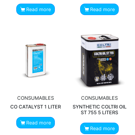
Read more
Read more
CONSUMABLES
CONSUMABLES
CO CATALYST 1 LITER
SYNTHETIC COLTRI OIL
ST 755 5 LITERS
Read more
Read more