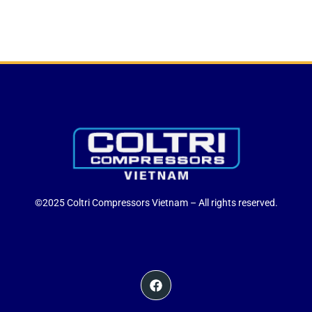
©2025 Coltri Compressors Vietnam – All rights reserved.