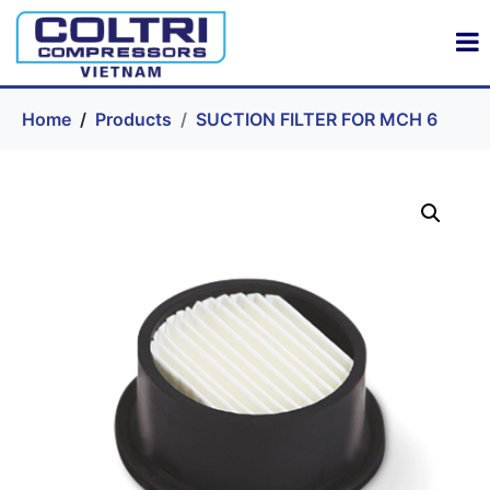
Home
Products
SUCTION FILTER FOR MCH 6