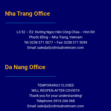
Nha Trang Office
Lô 52 – Ô2- Đường Ngọc Hân Công Chúa – Hòn Rớ
Phước Đồng – Nha Trang, Vietnam
Tel: 0258 371 5077 – Fax: 0258 371 5099
Email: sales[at]coltrisubvietnam.com
Da Nang Office
TEMPORARILY CLOSED
WILL REOPEN AFTER COVID19
Thank you for your understanding!
Telephone: 0916 206 968
Email: sales[at]coltrisubvietnam.com