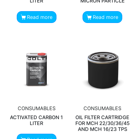
LITER
MICRON PARTICLE
Read more
Read more
CONSUMABLES
CONSUMABLES
ACTIVATED CARBON 1
OIL FILTER CARTRIDGE
LITER
FOR MCH 22/30/36/45
AND MCH 16/23 TPS