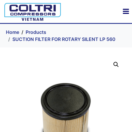
Home
Products
SUCTION FILTER FOR ROTARY SILENT LP 560