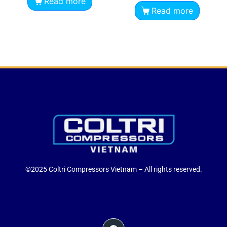
Read more
Read more
©2025 Coltri Compressors Vietnam – All rights reserved.