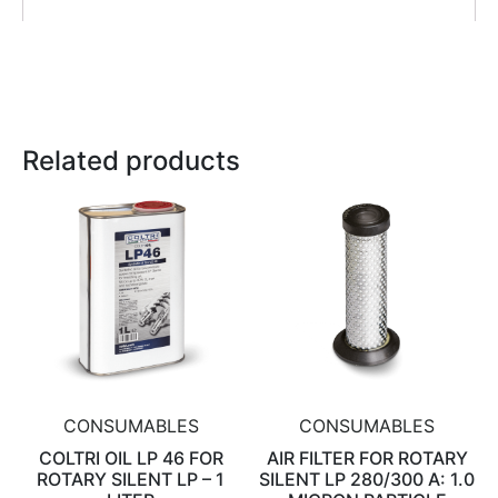
Related products
CONSUMABLES
CONSUMABLES
COLTRI OIL LP 46 FOR
AIR FILTER FOR ROTARY
ROTARY SILENT LP – 1
SILENT LP 280/300 A: 1.0