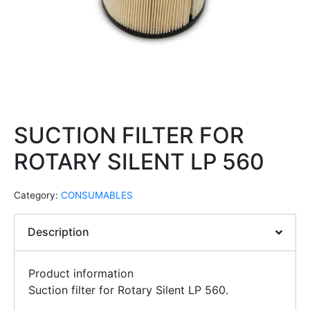
SUCTION FILTER FOR
ROTARY SILENT LP 560
Category:
CONSUMABLES
Description
Product information
Suction filter for Rotary Silent LP 560.