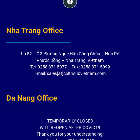
Nha Trang Office
Lô 52 – Ô2- Đường Ngọc Hân Công Chúa – Hòn Rớ
Phước Đồng – Nha Trang, Vietnam
Tel: 0258 371 5077 – Fax: 0258 371 5099
Email: sales[at]coltrisubvietnam.com
Da Nang Office
TEMPORARILY CLOSED
WILL REOPEN AFTER COVID19
Thank you for your understanding!