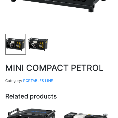
MINI COMPACT PETROL
Category:
PORTABLES LINE
Related products