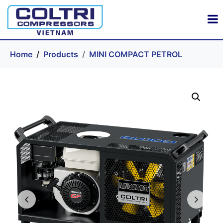
Home
Products
MINI COMPACT PETROL