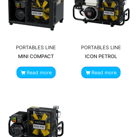
PORTABLES LINE
PORTABLES LINE
MINI COMPACT
ICON PETROL
Read more
Read more