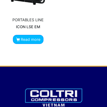
PORTABLES LINE
ICON LSE EM
Read more