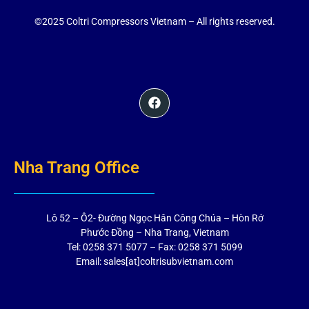
©2025 Coltri Compressors Vietnam – All rights reserved.
Nha Trang Office
Lô 52 – Ô2- Đường Ngọc Hân Công Chúa – Hòn Rớ
Phước Đồng – Nha Trang, Vietnam
Tel: 0258 371 5077 – Fax: 0258 371 5099
Email: sales[at]coltrisubvietnam.com