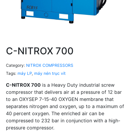
C-NITROX 700
Category:
NITROX COMPRESSORS
Tags:
máy LP
,
máy nén trục vít
C-NITROX 700
is a Heavy Duty industrial screw
compressor that delivers air at a pressure of 12 bar
to an OXYSEP 7-15-40 OXYGEN membrane that
separates nitrogen and oxygen, up to a maximum of
40 percent oxygen. The enriched air can be
compressed to 232 bar in conjunction with a high-
pressure compressor.