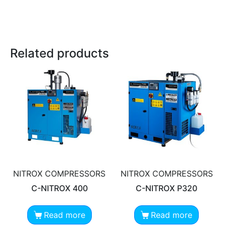
Related products
NITROX COMPRESSORS
NITROX COMPRESSORS
C-NITROX 400
C-NITROX P320
Read more
Read more