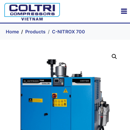
Home
Products
C-NITROX 700