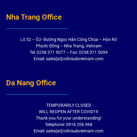
Nha Trang Office
Lô 52 – Ô2- Đường Ngọc Hân Công Chúa – Hòn Rớ
Phước Đồng – Nha Trang, Vietnam
Tel: 0258 371 5077 – Fax: 0258 371 5099
Email: sales[at]coltrisubvietnam.com
Da Nang Office
TEMPORARILY CLOSED
WILL REOPEN AFTER COVID19
Thank you for your understanding!
Telephone: 0916 206 968
Email: sales[at]coltrisubvietnam.com