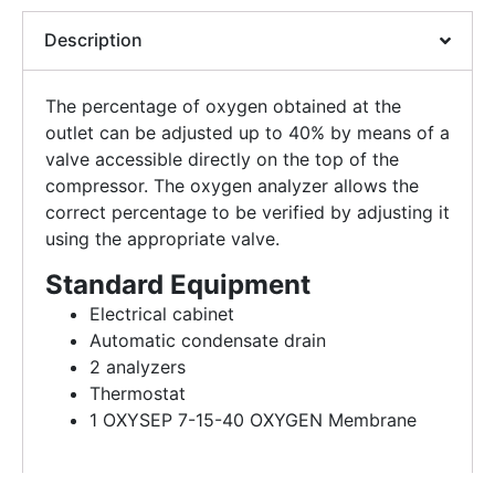
Description
The percentage of oxygen obtained at the
outlet can be adjusted up to 40% by means of a
valve accessible directly on the top of the
compressor. The oxygen analyzer allows the
correct percentage to be verified by adjusting it
using the appropriate valve.
Standard Equipment
Electrical cabinet
Automatic condensate drain
2 analyzers
Thermostat
1 OXYSEP 7-15-40 OXYGEN Membrane