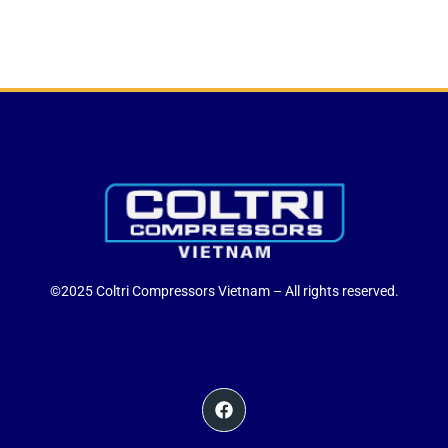
©2025 Coltri Compressors Vietnam – All rights reserved.