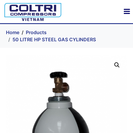
Home
Products
50 LITRE HP STEEL GAS CYLINDERS