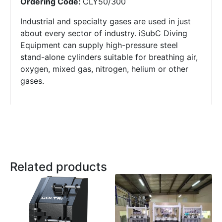
Ordering Code:
CLY50/300
Industrial and specialty gases are used in just
about every sector of industry. iSubC Diving
Equipment can supply high-pressure steel
stand-alone cylinders suitable for breathing air,
oxygen, mixed gas, nitrogen, helium or other
gases.
Related products