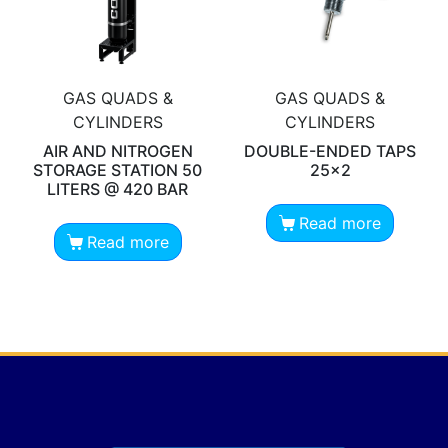
GAS QUADS &
GAS QUADS &
CYLINDERS
CYLINDERS
AIR AND NITROGEN
DOUBLE-ENDED TAPS
STORAGE STATION 50
25×2
LITERS @ 420 BAR
Read more
Read more