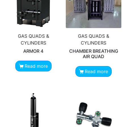
GAS QUADS &
GAS QUADS &
CYLINDERS
CYLINDERS
ARMOR 4
CHAMBER BREATHING
AIR QUAD
Read more
Read more