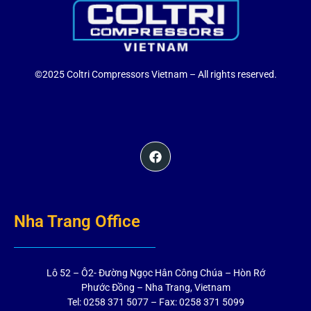
©2025 Coltri Compressors Vietnam – All rights reserved.
Nha Trang Office
Lô 52 – Ô2- Đường Ngọc Hân Công Chúa – Hòn Rớ
Phước Đồng – Nha Trang, Vietnam
Tel: 0258 371 5077 – Fax: 0258 371 5099