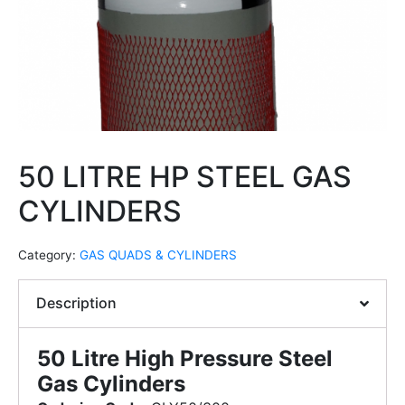
50 LITRE HP STEEL GAS
CYLINDERS
Category:
GAS QUADS & CYLINDERS
Description
50 Litre High Pressure Steel
Gas Cylinders