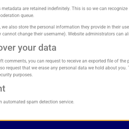
 metadata are retained indefinitely. This is so we can recogni
moderation queue.
 we also store the personal information they provide in their user p
y cannot change their username). Website administrators can als
over your data
left comments, you can request to receive an exported file of the
so request that we erase any personal data we hold about you. 
ecurity purposes.
nt
n automated spam detection service.