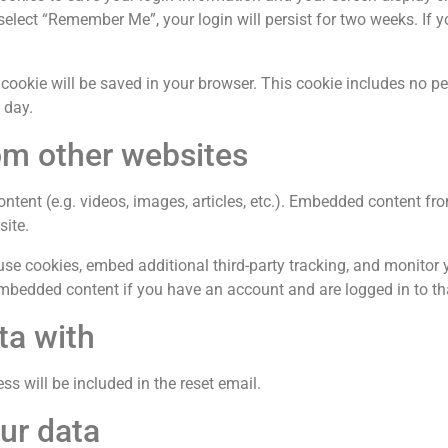
 select “Remember Me”, your login will persist for two weeks. If 
al cookie will be saved in your browser. This cookie includes no 
1 day.
m other websites
ontent (e.g. videos, images, articles, etc.). Embedded content f
site.
se cookies, embed additional third-party tracking, and monitor 
 embedded content if you have an account and are logged in to th
ta with
ss will be included in the reset email.
ur data