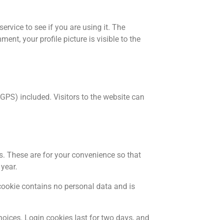
rvice to see if you are using it. The
nt, your profile picture is visible to the
PS) included. Visitors to the website can
s. These are for your convenience so that
 year.
 cookie contains no personal data and is
hoices. Login cookies last for two days, and