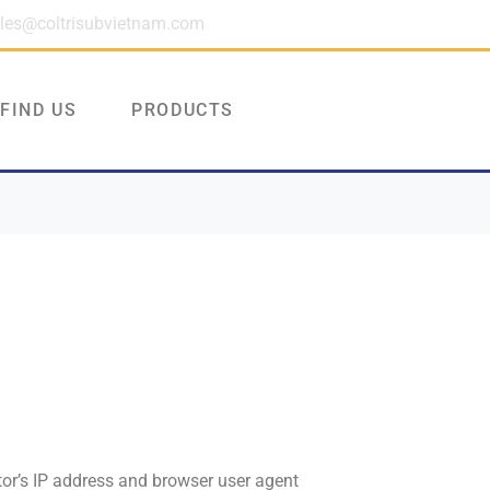
les@coltrisubvietnam.com
FIND US
PRODUCTS
tor’s IP address and browser user agent