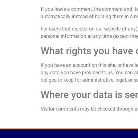
I
f you leave a comment, the comment and its
automatically instead of holding them in a 
For users that register on our website (if any),
personal information at any time (except the
What rights you have 
If you have an account on this site, or have 
any data you have provided to us. You can al
obliged to keep for administrative, legal, or s
Where your data is se
Visitor comments may be checked through a