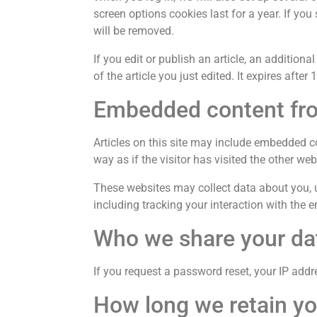
screen options cookies last for a year. If you
will be removed.
If you edit or publish an article, an addition
of the article you just edited. It expires after 
Embedded content fro
Articles on this site may include embedded c
way as if the visitor has visited the other web
These websites may collect data about you, u
including tracking your interaction with the
Who we share your da
If you request a password reset, your IP addre
How long we retain yo