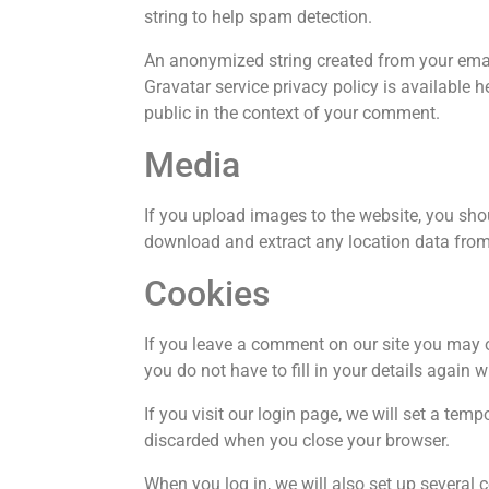
string to help spam detection.
An anonymized string created from your email
Gravatar service privacy policy is available h
public in the context of your comment.
Media
If you upload images to the website, you sh
download and extract any location data from
Cookies
If you leave a comment on our site you may o
you do not have to fill in your details again
If you visit our login page, we will set a te
discarded when you close your browser.
When you log in, we will also set up several 