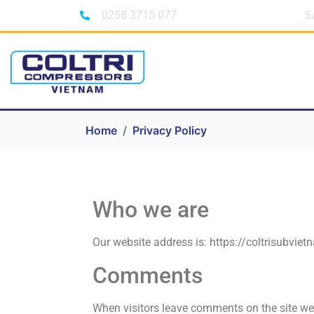
0258 3715 077
S
Home
Privacy Policy
Who we are
Our website address is: https://coltrisubvie
Comments
When visitors leave comments on the site we 