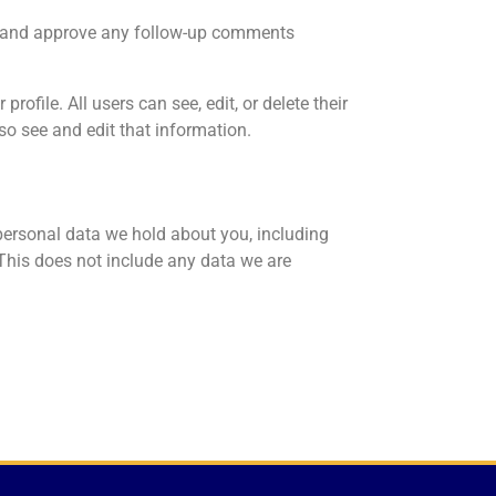
ze and approve any follow-up comments
rofile. All users can see, edit, or delete their
o see and edit that information.
 personal data we hold about you, including
This does not include any data we are