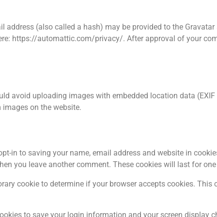
 address (also called a hash) may be provided to the Gravatar se
ere: https://automattic.com/privacy/. After approval of your comme
ould avoid uploading images with embedded location data (EXIF G
 images on the website.
pt-in to saving your name, email address and website in cookie
 when you leave another comment. These cookies will last for one
mporary cookie to determine if your browser accepts cookies. This
cookies to save your login information and your screen display c