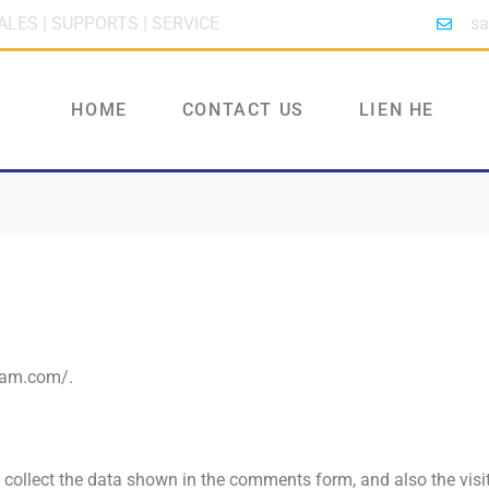
ALES | SUPPORTS | SERVICE
sa
HOME
CONTACT US
LIEN HE
tnam.com/.
collect the data shown in the comments form, and also the visi