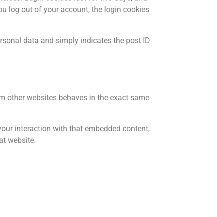
you log out of your account, the login cookies
personal data and simply indicates the post ID
rom other websites behaves in the exact same
your interaction with that embedded content,
at website.