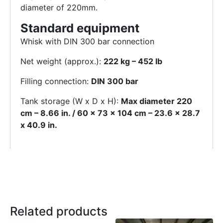
diameter of 220mm.
Standard equipment
Whisk with DIN 300 bar connection
Net weight (approx.):
222 kg – 452 lb
Filling connection:
DIN 300 bar
Tank storage (W x D x H):
Max diameter 220
cm – 8.66 in. / 60 x 73 x 104 cm – 23.6 x 28.7
x 40.9 in.
Related products