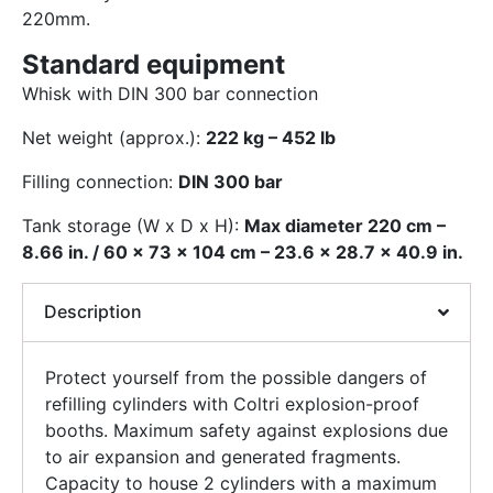
220mm.
Standard equipment
Whisk with DIN 300 bar connection
Net weight (approx.):
222 kg – 452 lb
Filling connection:
DIN 300 bar
Tank storage (W x D x H):
Max diameter 220 cm –
8.66 in. / 60 x 73 x 104 cm – 23.6 x 28.7 x 40.9 in.
Description
Protect yourself from the possible dangers of
refilling cylinders with Coltri explosion-proof
booths. Maximum safety against explosions due
to air expansion and generated fragments.
Capacity to house 2 cylinders with a maximum