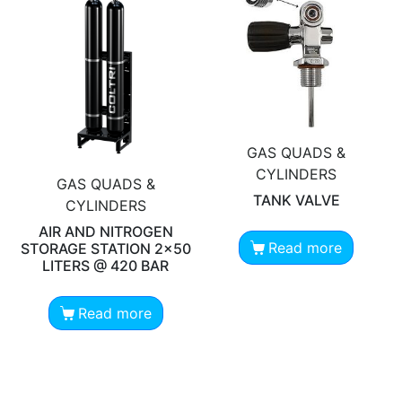
GAS QUADS &
CYLINDERS
GAS QUADS &
TANK VALVE
CYLINDERS
AIR AND NITROGEN
Read more
STORAGE STATION 2×50
LITERS @ 420 BAR
Read more