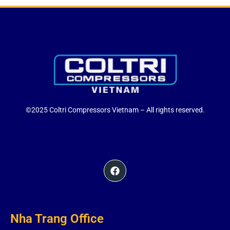
©2025 Coltri Compressors Vietnam – All rights reserved.
Nha Trang Office