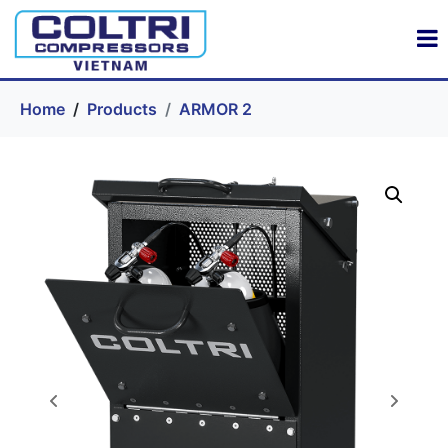
Home
Products
ARMOR 2