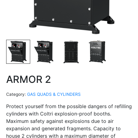
ARMOR 2
Category:
GAS QUADS & CYLINDERS
Protect yourself from the possible dangers of refilling
cylinders with Coltri explosion-proof booths.
Maximum safety against explosions due to air
expansion and generated fragments. Capacity to
house 2 cylinders with a maximum diameter of