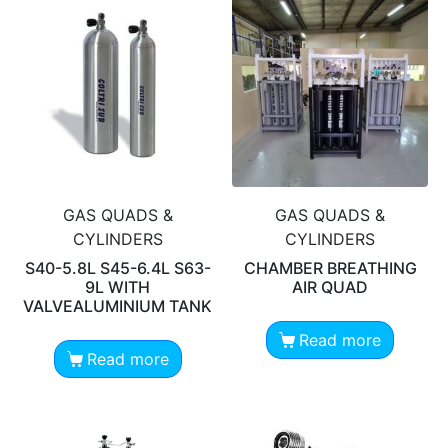
GAS QUADS &
GAS QUADS &
CYLINDERS
CYLINDERS
S40-5.8L S45-6.4L S63-
CHAMBER BREATHING
9L WITH
AIR QUAD
VALVEALUMINIUM TANK
Read more
Read more