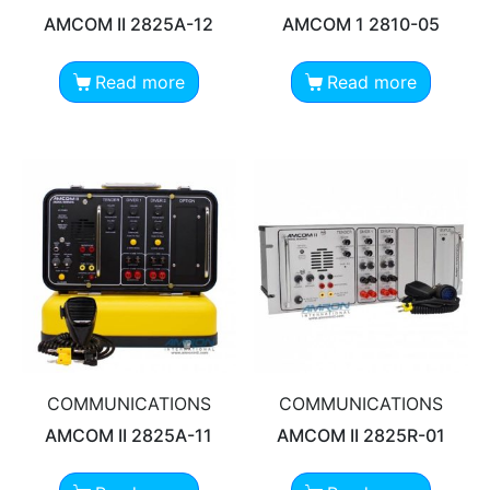
AMCOM II 2825A-12
AMCOM 1 2810-05
Read more
Read more
COMMUNICATIONS
COMMUNICATIONS
AMCOM II 2825A-11
AMCOM II 2825R-01