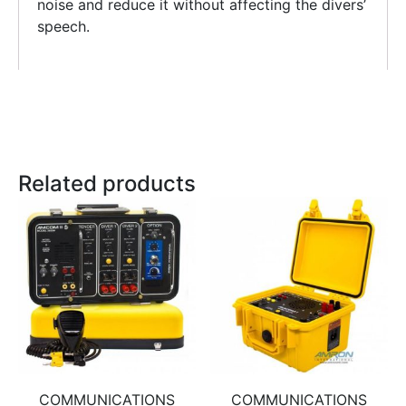
noise and reduce it without affecting the divers’
speech.
Related products
COMMUNICATIONS
COMMUNICATIONS