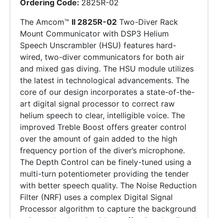
Ordering Code:
2825R-02
The Amcom™
II 2825R-02
Two-Diver Rack
Mount Communicator with DSP3 Helium
Speech Unscrambler (HSU) features hard-
wired, two-diver communicators for both air
and mixed gas diving. The HSU module utilizes
the latest in technological advancements. The
core of our design incorporates a state-of-the-
art digital signal processor to correct raw
helium speech to clear, intelligible voice. The
improved Treble Boost offers greater control
over the amount of gain added to the high
frequency portion of the diver’s microphone.
The Depth Control can be finely-tuned using a
multi-turn potentiometer providing the tender
with better speech quality. The Noise Reduction
Filter (NRF) uses a complex Digital Signal
Processor algorithm to capture the background