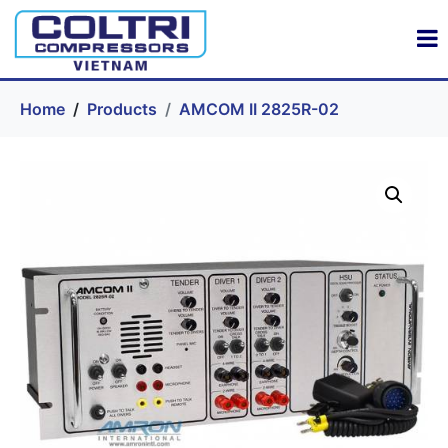
Home
Products
AMCOM II 2825R-02