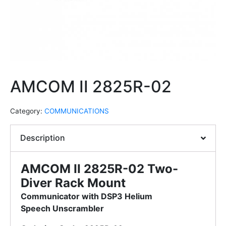
AMCOM II 2825R-02
Category:
COMMUNICATIONS
Description
AMCOM II 2825R-02 Two-
Diver Rack Mount
Communicator with DSP3 Helium
Speech
Unscrambler