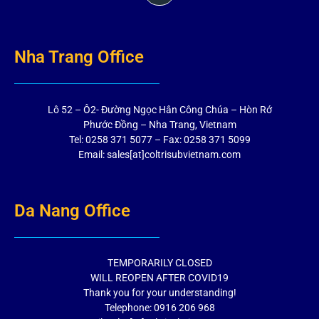
Nha Trang Office
Lô 52 – Ô2- Đường Ngọc Hân Công Chúa – Hòn Rớ
Phước Đồng – Nha Trang, Vietnam
Tel: 0258 371 5077 – Fax: 0258 371 5099
Email: sales[at]coltrisubvietnam.com
Da Nang Office
TEMPORARILY CLOSED
WILL REOPEN AFTER COVID19
Thank you for your understanding!
Telephone: 0916 206 968