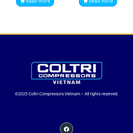
Read more
Read more
©2025 Coltri Compressors Vietnam – All rights reserved.