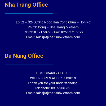
Nha Trang Office
Lô 52 – Ô2- Đường Ngọc Hân Công Chúa – Hòn Rớ
Phước Đồng – Nha Trang, Vietnam
Tel: 0258 371 5077 – Fax: 0258 371 5099
Email: sales[at]coltrisubvietnam.com
Da Nang Office
TEMPORARILY CLOSED
WILL REOPEN AFTER COVID19
Thank you for your understanding!
Telephone: 0916 206 968
Email: sales[at]coltrisubvietnam.com