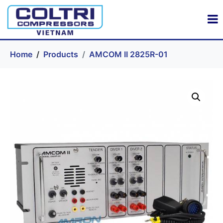
Home
Products
AMCOM II 2825R-01