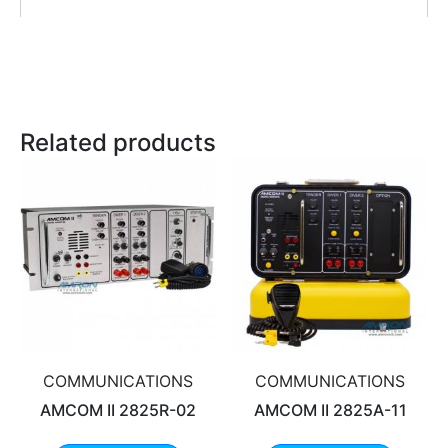
Related products
COMMUNICATIONS
COMMUNICATIONS
AMCOM II 2825R-02
AMCOM II 2825A-11