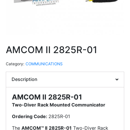
AMCOM II 2825R-01
Category:
COMMUNICATIONS
Description
AMCOM II 2825R-01
Two-Diver Rack Mounted Communicator
Ordering Code:
2825R-01
The
AMCOM™ II
2825R-01
Two-Diver Rack