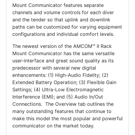
Mount Communicator features separate
channels and volume controls for each diver
and the tender so that uplink and downlink
paths can be customized for varying equipment
configurations and individual comfort levels.
The newest version of the AMCOM™ II Rack
Mount Communicator has the same versatile
user-interface and great sound quality as its
predecessor with several new digital
enhancements: (1) High-Audio Fidelity; (2)
Extended Battery Operation; (3) Flexible Gain
Settings; (4) Ultra-Low Electromagnetic
Interference (EMI); and (5) Audio In/Out
Connections. The Overview tab outlines the
many outstanding features that continue to
make this model the most popular and powerful
communicator on the market today.