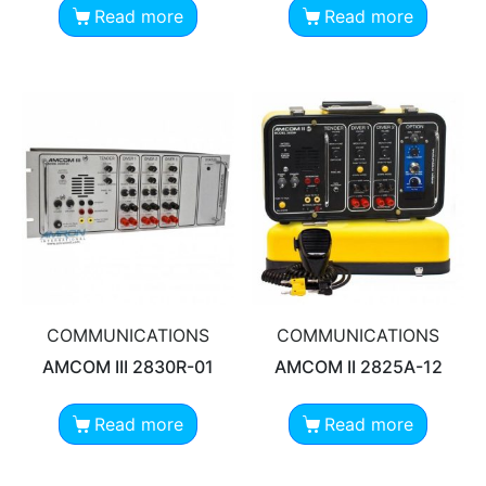
Read more
Read more
COMMUNICATIONS
COMMUNICATIONS
AMCOM III 2830R-01
AMCOM II 2825A-12
Read more
Read more