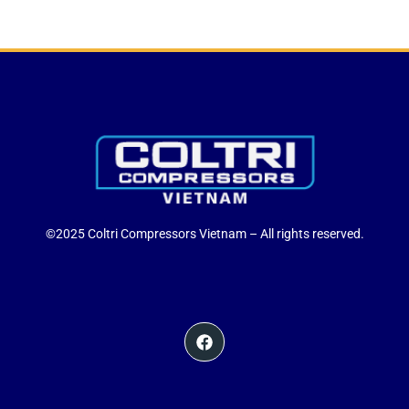
©2025 Coltri Compressors Vietnam – All rights reserved.